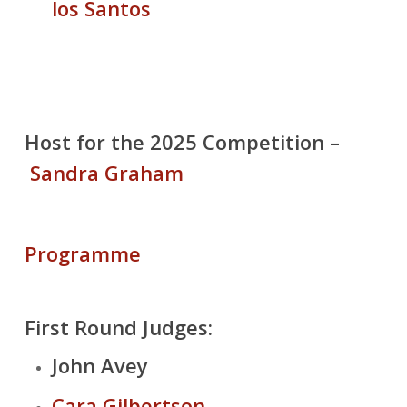
los Santos
Host for the 2025 Competition –
Sandra Graham
Programme
First Round Judges:
John Avey
Cara Gilbertson