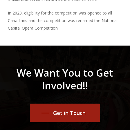
In 2023, eligibility for the competition was opened to all
Canadians and the competition was renamed the National
Capital Opera Competition.
We
Want
You
to
Get
Involved!!
Get in Touch