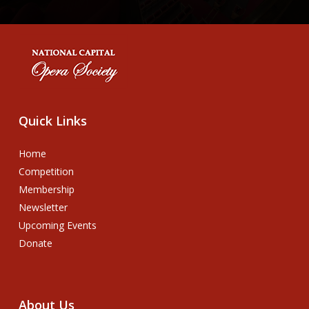
Quick
Links
Home
Competition
Membership
Newsletter
Upcoming Events
Donate
About
Us