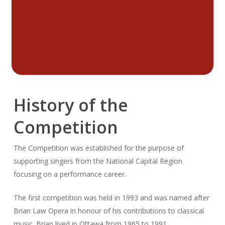
History of the
Competition
The Competition was established for the purpose of
supporting singers from the National Capital Region
focusing on a performance career.
The first competition was held in 1993 and was named after
Brian Law Opera in honour of his contributions to classical
music. Brian lived in Ottawa from 1965 to 1991.