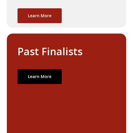
Learn More
Past
Finalists
Learn More