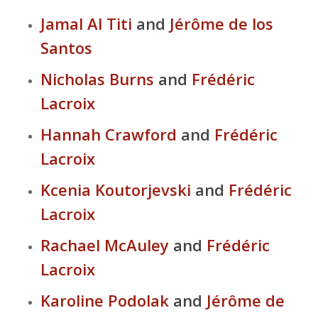
Jamal Al Titi
and
Jérôme de los
Santos
Nicholas Burns
and
Frédéric
Lacroix
Hannah Crawford
and
Frédéric
Lacroix
Kcenia Koutorjevski
and
Frédéric
Lacroix
Rachael McAuley
and
Frédéric
Lacroix
Karoline Podolak
and
Jérôme de