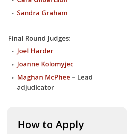
Sandra Graham
Final Round Judges:
Joel Harder
Joanne Kolomyjec
Maghan McPhee
– Lead
adjudicator
How
to
Apply