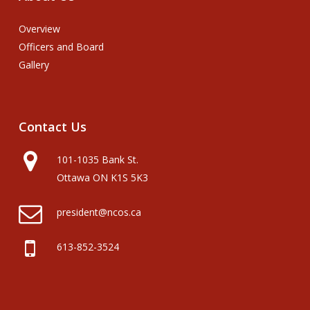
Overview
Officers and Board
Gallery
Contact
Us
101-1035 Bank St.
Ottawa ON K1S 5K3
president@ncos.ca
613-852-3524