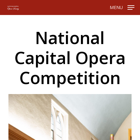
Skip
Menu
MENU
to
main
content
National
Capital
Opera
Competition