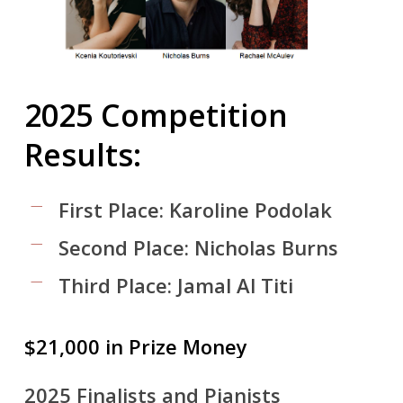
2025
Competition
Results:
First Place: Karoline Podolak
Second Place: Nicholas Burns
Third Place: Jamal Al Titi
$21,000
in
Prize
Money
2025 Finalists and Pianists